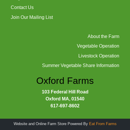
Contact Us
Join Our Mailing List
About the Farm
Vegetable Operation
Livestock Operation
Summer Vegetable Share Information
Oxford Farms
103 Federal Hill Road
Oxford MA, 01540
617-697-8602
Website and Online Farm Store Powered By
Eat From Farms