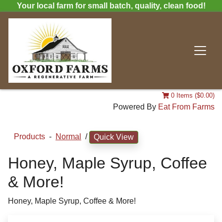
Your local farm for small batch, quality, clean food!
0 Items ($0.00)
Powered By
Eat From Farms
Products
-
Normal
/
Quick View
Honey, Maple Syrup, Coffee
& More!
Honey, Maple Syrup, Coffee & More!