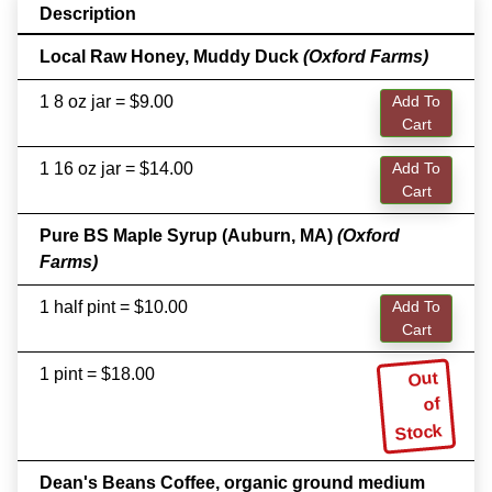
Description
Local Raw Honey, Muddy Duck
(Oxford Farms)
1 8 oz jar = $9.00
Add To
Cart
1 16 oz jar = $14.00
Add To
Cart
Pure BS Maple Syrup (Auburn, MA)
(Oxford
Farms)
1 half pint = $10.00
Add To
Cart
1 pint = $18.00
Out
of
Stock
Dean's Beans Coffee, organic ground medium