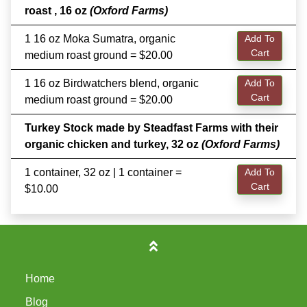
roast , 16 oz
(Oxford Farms)
1 16 oz Moka Sumatra, organic
Add To
Cart
medium roast ground = $20.00
1 16 oz Birdwatchers blend, organic
Add To
Cart
medium roast ground = $20.00
Turkey Stock made by Steadfast Farms with their
organic chicken and turkey, 32 oz
(Oxford Farms)
1 container, 32 oz | 1 container =
Add To
Cart
$10.00
Home
Blog