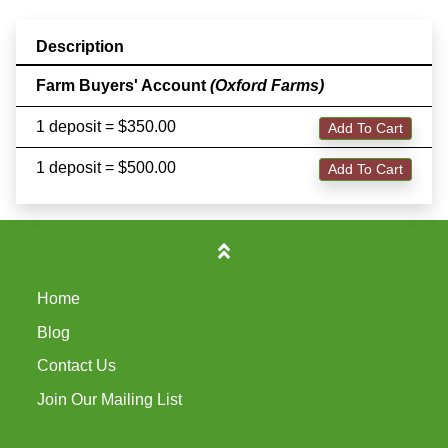
Description
Farm Buyers' Account
(Oxford Farms)
1 deposit = $350.00
Add To Cart
1 deposit = $500.00
Add To Cart
Home
Blog
Contact Us
Join Our Mailing List