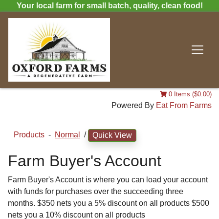
Your local farm for small batch, quality, clean food!
0 Items ($0.00)
Powered By
Eat From Farms
Products
-
Normal
/
Quick View
Farm Buyer's Account
Farm Buyer's Account is where you can load your account
with funds for purchases over the succeeding three
months. $350 nets you a 5% discount on all products $500
nets you a 10% discount on all products