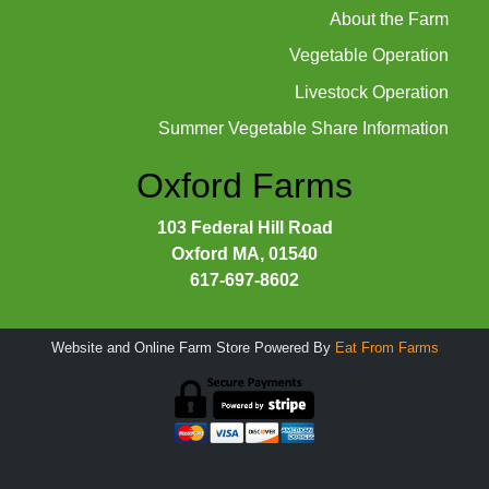
About the Farm
Vegetable Operation
Livestock Operation
Summer Vegetable Share Information
Oxford Farms
103 Federal Hill Road
Oxford MA, 01540
617-697-8602
Website and Online Farm Store Powered By
Eat From Farms