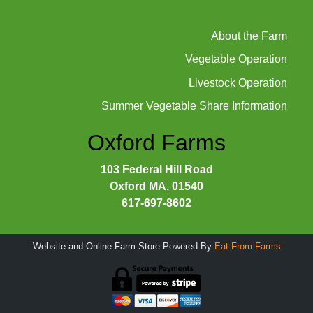
About the Farm
Vegetable Operation
Livestock Operation
Summer Vegetable Share Information
Oxford Farms
103 Federal Hill Road
Oxford MA, 01540
617-697-8602
Website and Online Farm Store Powered By
Eat From Farms