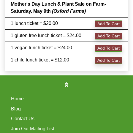
Mother's Day Lunch & Plant Sale on Farm-
Saturday, May 9th
(Oxford Farms)
1 lunch ticket = $20.00
Add To Cart
1 gluten free lunch ticket = $24.00
Add To Cart
1 vegan lunch ticket = $24.00
Add To Cart
1 child lunch ticket = $12.00
Add To Cart
Home
Blog
Contact Us
Join Our Mailing List