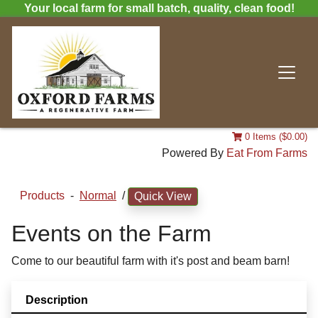
Your local farm for small batch, quality, clean food!
0 Items ($0.00)
Powered By
Eat From Farms
Products
-
Normal
/
Quick View
Events on the Farm
Come to our beautiful farm with it's post and beam barn!
Description