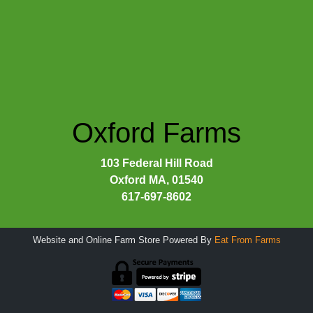
Oxford Farms
103 Federal Hill Road
Oxford MA, 01540
617-697-8602
Website and Online Farm Store Powered By
Eat From Farms