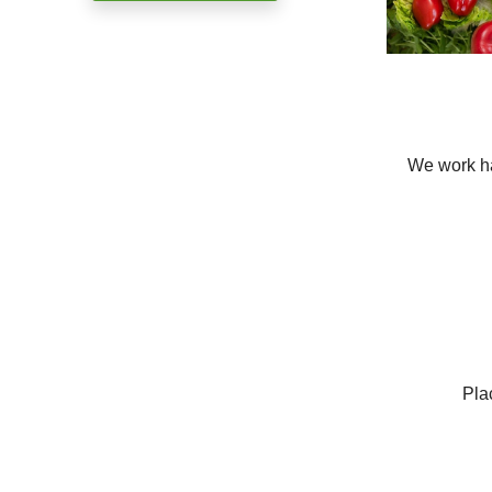
We work ha
Pla