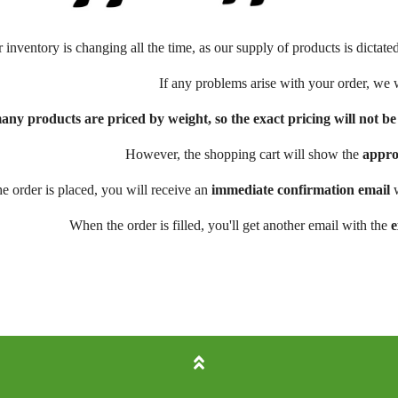
r inventory is changing all the time, as our supply of products is dictate
If any problems arise with your order, we 
any products are priced by weight, so the exact pricing will not 
However, the shopping cart will show the
appro
e order is placed, you will receive an
immediate confirmation email
w
When the order is filled, you'll get another email with the
e