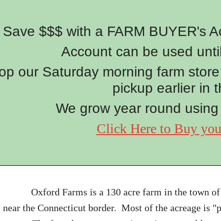
Save $$$ with a FARM BUYER's Acc
Account can be used unti
op our Saturday morning farm store 
pickup earlier in 
We grow year round using
Click Here to Buy yo
Oxford Farms is a 130 acre farm in the town of
near the Connecticut border. Most of the acreage is 