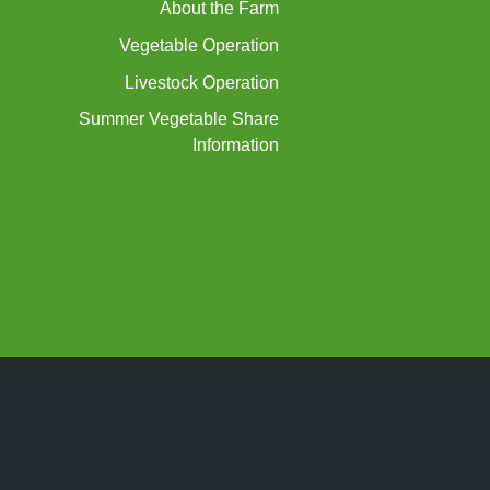
About the Farm
Vegetable Operation
Livestock Operation
Summer Vegetable Share
Information