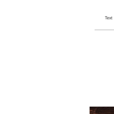
Text
________