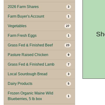
2026 Farm Shares
3
Farm Buyer's Account
1
Vegetables
27
Sh
Farm Fresh Eggs
1
Grass Fed & Finished Beef
23
Pasture Raised Chicken
9
Grass Fed & Finished Lamb
7
Local Sourdough Bread
3
Dairy Products
5
Frozen Organic Maine Wild
1
Blueberries, 5 lb box