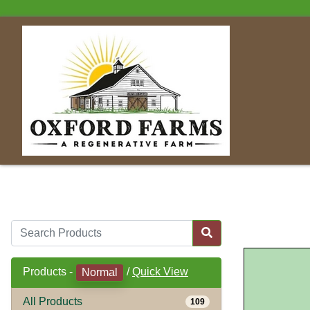
Products -
/
Quick View
Normal
All Products
109