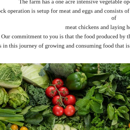
The farm has a one acre intensive vegetable o
ck operation is setup for meat and eggs and consists of 
of
meat chickens and
laying 
Our commitment to you is that the food produced by th
s in this journey of
growing and consuming food that i