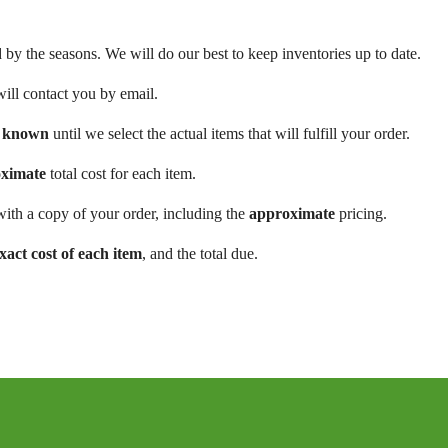
d by the seasons. We will do our best to keep inventories up to date.
will contact you by email.
be known
until we select the actual items that will fulfill your order.
ximate
total cost for each item.
ith a copy of your order, including the
approximate
pricing.
xact cost of each item
, and the total due.