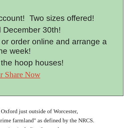
ount! Two sizes offered!
l December 30th!
or order online and arrange a
the week!
 the hoop houses!
ur Share Now
 Oxford just outside of Worcester,
"prime farmland" as defined by the NRCS.