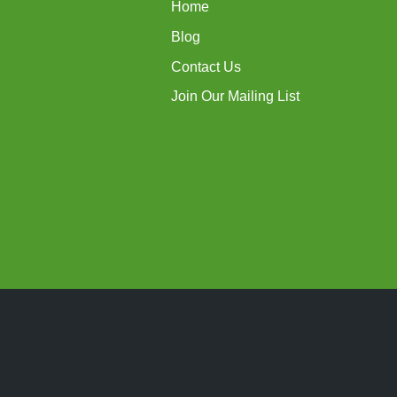
Home
Blog
Contact Us
Join Our Mailing List