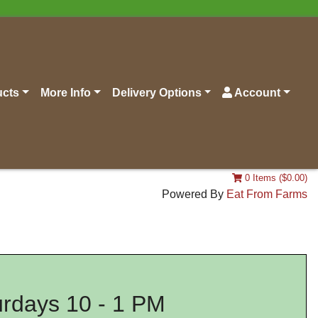
ucts
More Info
Delivery Options
Account
0 Items ($0.00)
Powered By
Eat From Farms
rdays 10 - 1 PM