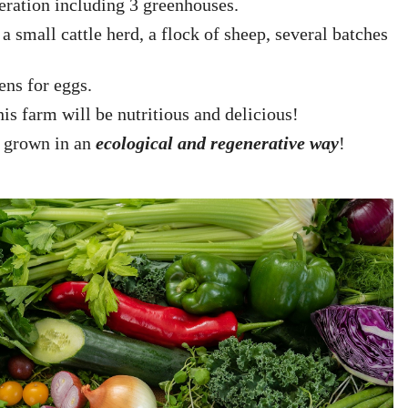
peration including 3 greenhouses.
a small cattle herd, a flock of sheep, several batches
hens for eggs.
is farm will be nutritious and delicious!
s grown in an
ecological and regenerative way
!