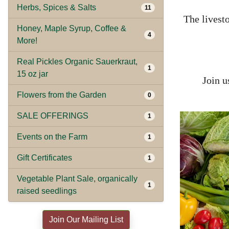
Herbs, Spices & Salts
11
The livesto
Honey, Maple Syrup, Coffee &
4
More!
Real Pickles Organic Sauerkraut,
1
15 oz jar
Join u
Flowers from the Garden
0
SALE OFFERINGS
1
Events on the Farm
1
Gift Certificates
1
Vegetable Plant Sale, organically
1
raised seedlings
Join Our Mailing List