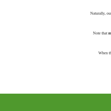
Naturally, ou
Note that
m
When th