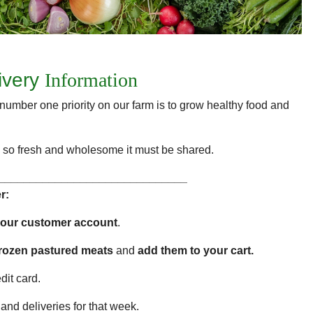
ivery
Information
number one priority on our farm is to grow healthy food and
food so fresh and wholesome it must be shared.
______________________________
r:
your customer account
.
frozen pastured meats
and
add them to your cart.
dit card.
and deliveries for that week.