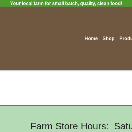
Your local farm for small batch, quality, clean food!
Home
Shop
Prod
Farm Store Hours: Satu