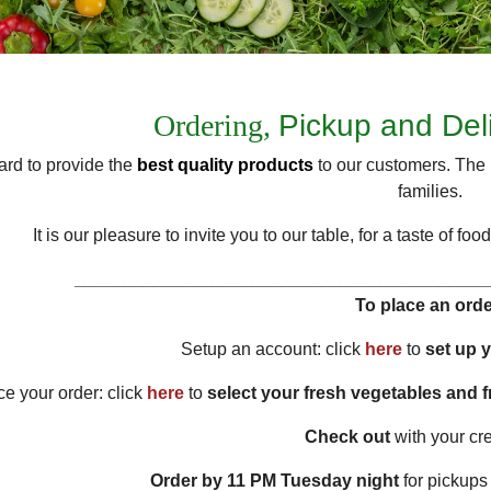
Ordering,
Pickup and Del
rd to provide the
best quality products
to our customers. The 
families.
It is our pleasure to invite you to our table, for a taste of 
__________________________________________
To place an orde
Setup an account: click
here
to
set up 
ce your order: click
here
to
select your fresh vegetables and 
Check out
with your cre
Order by
11 PM
Tuesday night
for pickups 