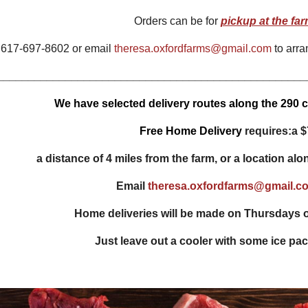
Orders can be for
pickup at the fa
 617-697-8602 or email
theresa.oxfordfarms@gmail.com
to arra
__________________________________________________
We have selected delivery routes along the 290 co
Free Home Delivery
requires:
a $
a distance of 4 miles from the farm, or a location alo
Email
theresa.oxfordfarms@gmail.c
Home deliveries will be made on
Thursdays o
Just
leave out a cooler
with some ice pack