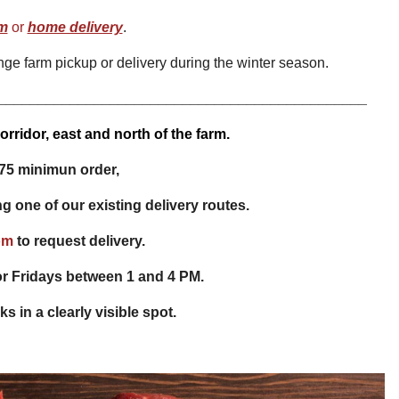
rm
or
home delivery
.
nge farm pickup or delivery during the winter season.
______________________________________________
rridor, east and north of the farm.
75 minimun order,
ng one of our existing delivery routes.
om
to request delivery.
r Fridays between 1 and 4 PM.
s in a clearly visible spot.